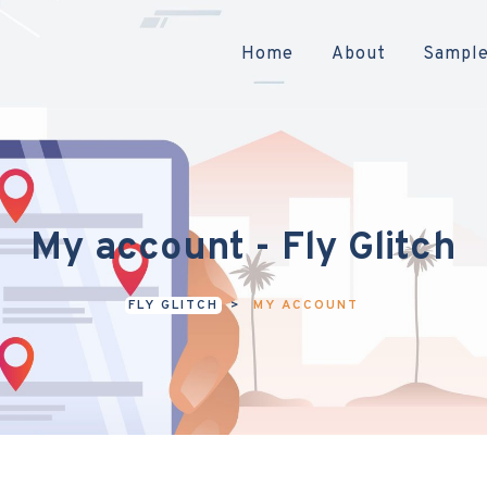
Home
About
Sample
My account - Fly Glitch
FLY GLITCH
>
MY ACCOUNT