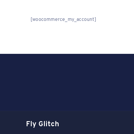
[woocommerce_my_account]
Fly Glitch