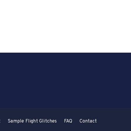
t
Sample Flight Glitches
FAQ
Contact