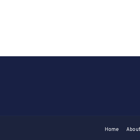
Home
Abou