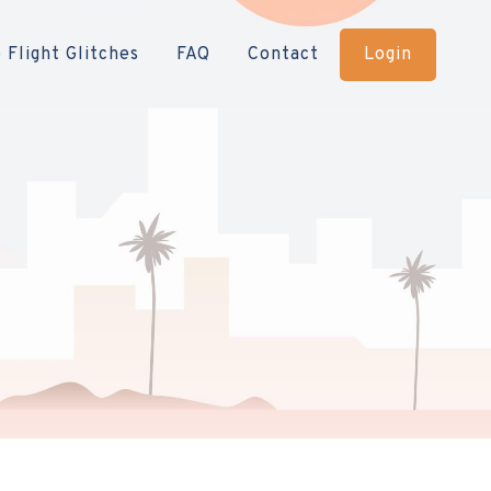
 Flight Glitches
FAQ
Contact
Login