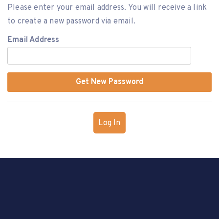
Please enter your email address. You will receive a link
to create a new password via email.
Email Address
Log In