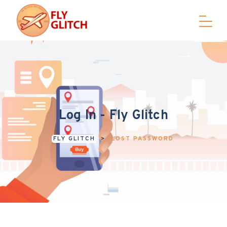
Log In - Fly Glitch
FLY GLITCH
>
LOST PASSWORD